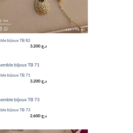
ble bijoux TB 82
3.200
د.ج
ble bijoux TB 71
3.200
د.ج
ble bijoux TB 73
2.600
د.ج