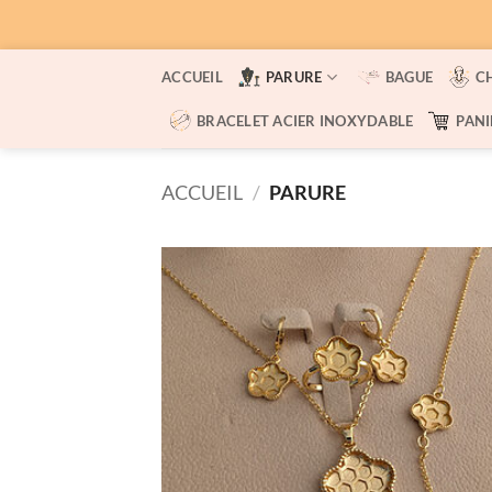
Passer
ACCUEIL
PARURE
BAGUE
C
au
contenu
BRACELET ACIER INOXYDABLE
PANI
ACCUEIL
/
PARURE