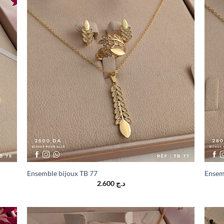
Ensemble bijoux TB 77
Ensem
2.600
د.ج