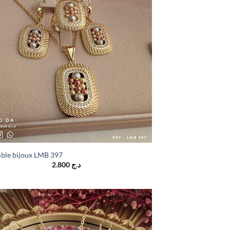
ble bijoux LMB 397
2.800
د.ج