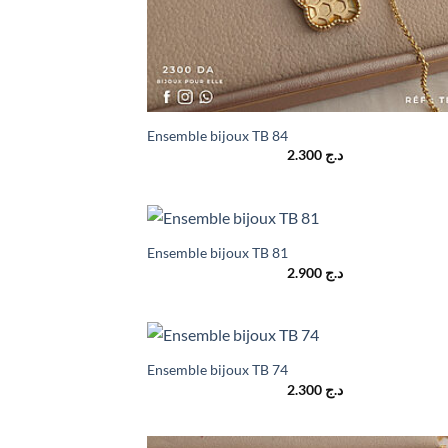
Ensemble bijoux TB 84
2.300
د.ج
Ensemble bijoux TB 81
2.900
د.ج
Ensemble bijoux TB 74
2.300
د.ج