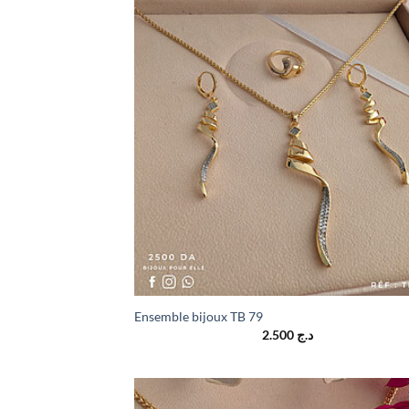
Ensemble bijoux TB 79
2.500
د.ج