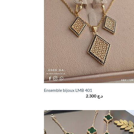
Ensemble bijoux LMB 401
2.300
د.ج