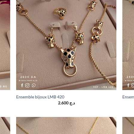
Ensemble bijoux LMB 420
Ensem
2.600
د.ج