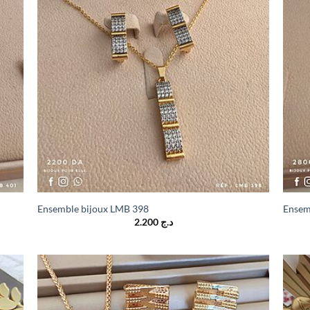
Ensemble bijoux LMB 398
Ensem
2.200
د.ج