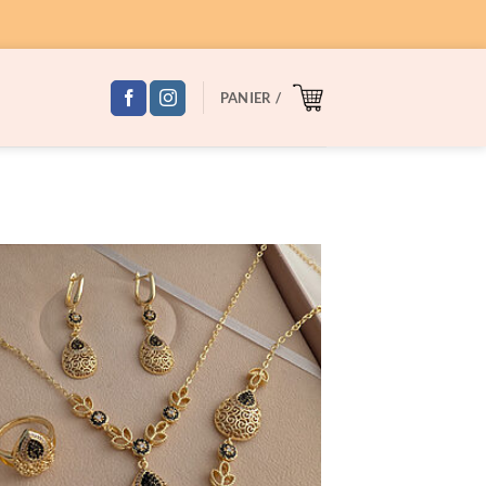
PANIER /