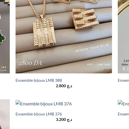
Ensemble bijoux LMB 388
Ensem
2.800
د.ج
Ensemble bijoux LMB 376
Ensem
3.200
د.ج