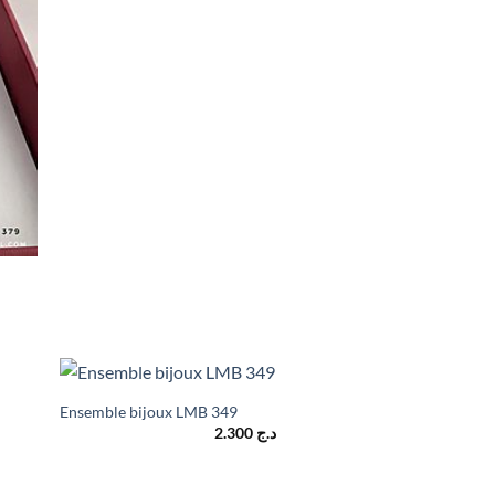
Ensemble bijoux LMB 349
2.300
د.ج