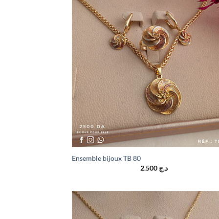
Ensemble bijoux TB 80
2.500
د.ج