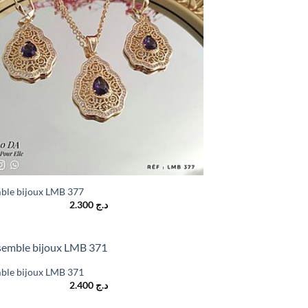
ble bijoux LMB 377
2.300
د.ج
ble bijoux LMB 371
2.400
د.ج