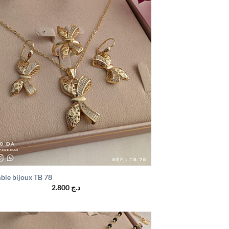
ble bijoux TB 78
2.800
د.ج