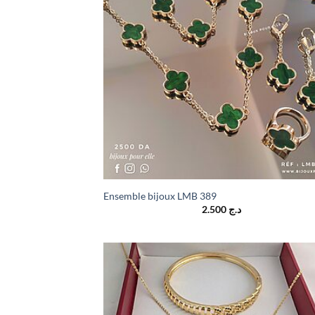
Ensemble bijoux LMB 389
2.500
د.ج