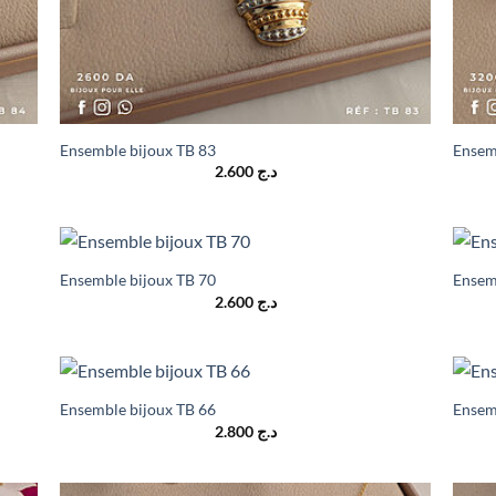
Ensemble bijoux TB 83
Ensem
2.600
د.ج
Ensemble bijoux TB 70
Ensem
2.600
د.ج
Ensemble bijoux TB 66
Ensem
2.800
د.ج