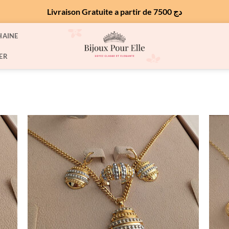
Livraison Gratuite a partir de 7500 دج
HAINE
ER