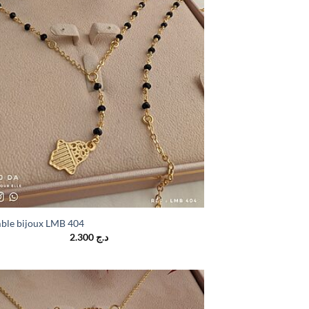
ble bijoux LMB 404
2.300
د.ج