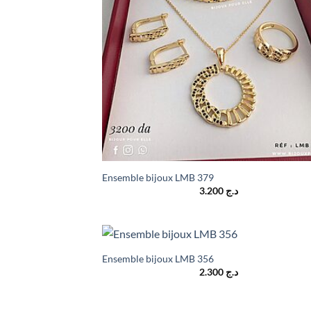
Ensemble bijoux LMB 379
3.200
د.ج
Ensemble bijoux LMB 356
2.300
د.ج